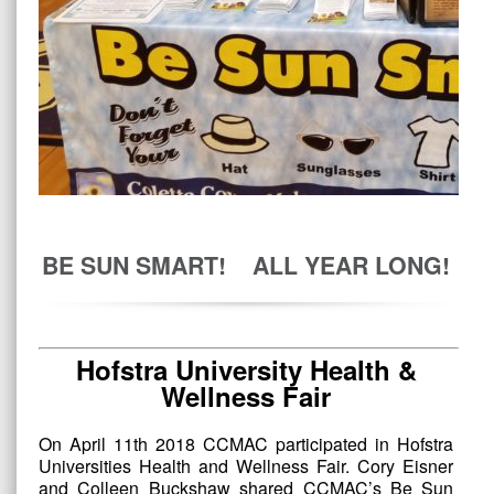
BE SUN SMART! ALL YEAR LONG!
Hofstra University Health &
Wellness Fair
On April 11th 2018 CCMAC participated in Hofstra
Universities Health and Wellness Fair. Cory Eisner
and Colleen Buckshaw shared CCMAC’s Be Sun