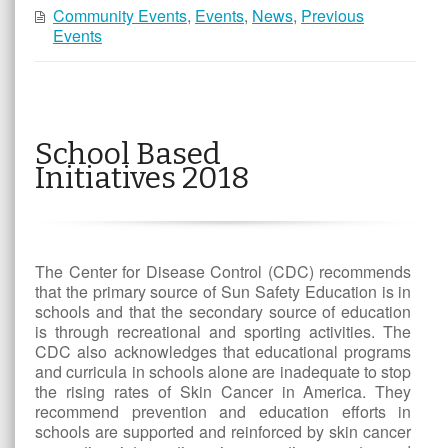
Community Events
,
Events
,
News
,
Previous
Events
School Based
Initiatives 2018
The Center for Disease Control (CDC) recommends
that the primary source of Sun Safety Education is in
schools and that the secondary source of education
is through recreational and sporting activities. The
CDC also acknowledges that educational programs
and curricula in schools alone are inadequate to stop
the rising rates of Skin Cancer in America. They
recommend prevention and education efforts in
schools are supported and reinforced by skin cancer