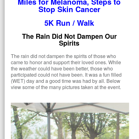
Miles for Melanoma, Steps to
Stop Skin Cancer
5K Run / Walk
The Rain Did Not Dampen Our
Spirits
The rain did not dampen the spirits of those who
came to honor and support their loved ones. While
the weather could have been better, those who
participated could not have been. It was a fun filled
(WET) day and a good time was had by all. Below
view some of the many pictures taken at the event.