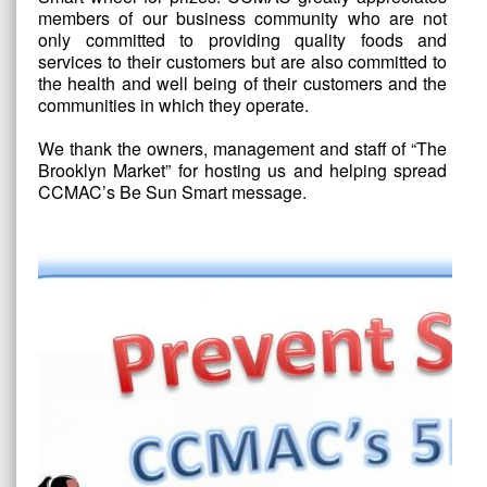
members of our business community who are not
only committed to providing quality foods and
services to their customers but are also committed to
the health and well being of their customers and the
communities in which they operate.
We thank the owners, management and staff of “The
Brooklyn Market” for hosting us and helping spread
CCMAC’s Be Sun Smart message.