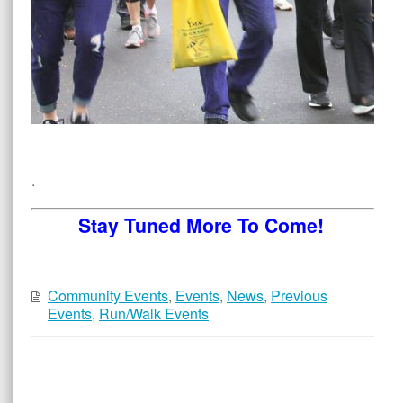
.
Stay Tuned More To Come!
Community Events
,
Events
,
News
,
Previous
Events
,
Run/Walk Events