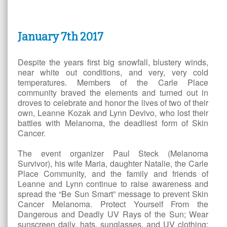
January 7
th
2017
Despite the years first big snowfall, blustery winds,
near white out conditions, and very, very cold
temperatures. Members of the Carle Place
community braved the elements and turned out in
droves to celebrate and honor the lives of two of their
own, Leanne Kozak and Lynn Devivo, who lost their
battles with Melanoma, the deadliest form of Skin
Cancer.
The event organizer Paul Steck (Melanoma
Survivor), his wife Maria, daughter Natalie, the Carle
Place Community, and the family and friends of
Leanne and Lynn continue to raise awareness and
spread the “Be Sun Smart” message to prevent Skin
Cancer Melanoma. Protect Yourself From the
Dangerous and Deadly UV Rays of the Sun; Wear
sunscreen daily, hats, sunglasses, and UV clothing;