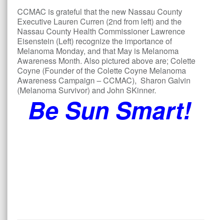
CCMAC is grateful that the new Nassau County
Executive Lauren Curren (2nd from left) and the
Nassau County Health Commissioner Lawrence
Eisenstein (Left) recognize the importance of
Melanoma Monday, and that May is Melanoma
Awareness Month. Also pictured above are; Colette
Coyne (Founder of the Colette Coyne Melanoma
Awareness Campaign – CCMAC), Sharon Galvin
(Melanoma Survivor) and John SKinner.
Be Sun Smart!