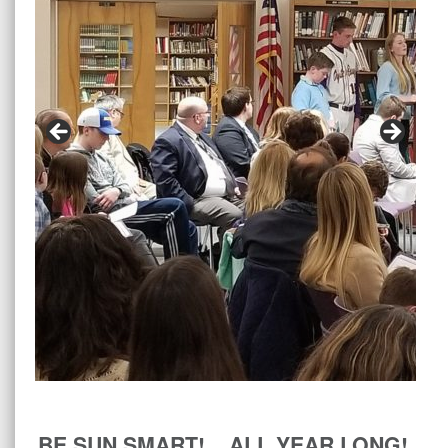
BE SUN SMART! ALL YEAR LONG!