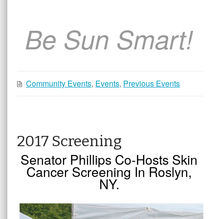
Be Sun Smart!
Community Events
,
Events
,
Previous Events
2017 Screening
Senator Phillips Co-Hosts Skin
Cancer Screening In Roslyn,
NY.