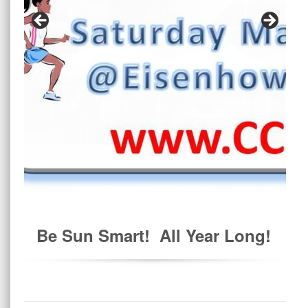
Be Sun Smart! All Year Long!