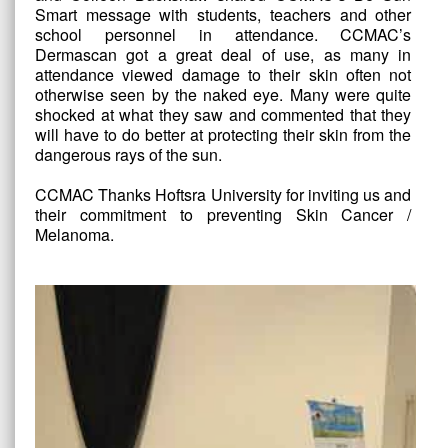
Smart message with students, teachers and other
school personnel in attendance. CCMAC’s
Dermascan got a great deal of use, as many in
attendance viewed damage to their skin often not
otherwise seen by the naked eye. Many were quite
shocked at what they saw and commented that they
will have to do better at protecting their skin from the
dangerous rays of the sun.
CCMAC Thanks Hoftsra University for inviting us and
their commitment to preventing Skin Cancer /
Melanoma.