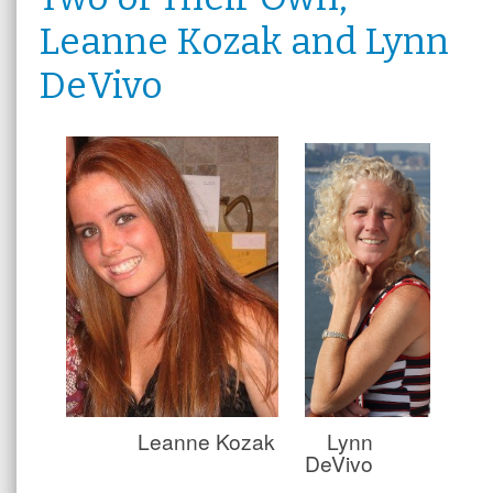
Leanne Kozak and Lynn
DeVivo
Leanne Kozak
Lynn
DeVivo