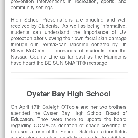
prevention interventions in recreation, sports, and
community settings.
High School Presentations are ongoing and well
received by Students. As well as being informative,
students can understand the importance of UV
protection after viewing their own facial skin damage
through our DermaScan Machine donated by Dr.
Steve McClain. Thousands of students from the
Nassau County Line as far east as the Hamptons
have heard the BE SUN SMART® message.
Oyster Bay High School
On April 17th Caleigh O’Toole and her two brothers
attended the Oyster Bay High School Board of
Education. They were there to update the board
regarding CCMAC’s donation of shade covering to
be used at one of the School Districts outdoor fields
where students play a variety of sports. In addition,