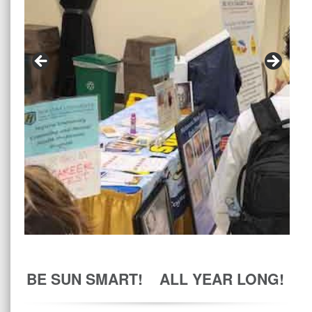
BE SUN SMART! ALL YEAR LONG!