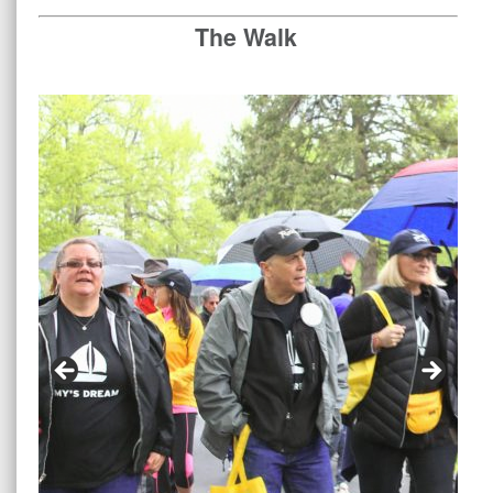
The Walk