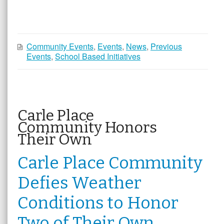
Community Events
,
Events
,
News
,
Previous
Events
,
School Based Initiatives
Carle Place
Community Honors
Their Own
Carle Place Community
Defies Weather
Conditions to Honor
Two of Their Own,