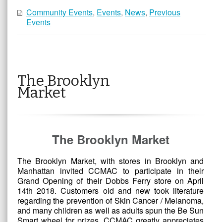
Community Events
,
Events
,
News
,
Previous
Events
The Brooklyn
Market
The Brooklyn Market
The Brooklyn Market, with stores in Brooklyn and
Manhattan invited CCMAC to participate in their
Grand Opening of their Dobbs Ferry store on April
14th 2018. Customers old and new took literature
regarding the prevention of Skin Cancer / Melanoma,
and many children as well as adults spun the Be Sun
Smart wheel for prizes. CCMAC greatly appreciates