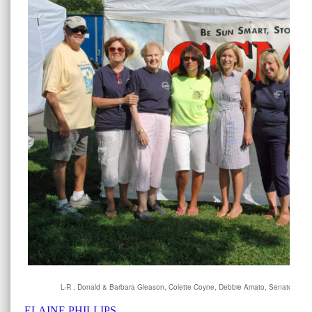
L-R , Donald & Barbara Gleason, Colette Coyne, Debbie Amato, Senator Phill
ELAINE PHILLIPS