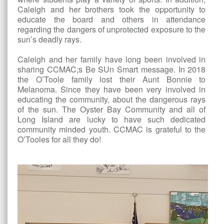
Caleigh and her brothers took the opportunity to
educate the board and others in attendance
regarding the dangers of unprotected exposure to the
sun’s deadly rays.
Caleigh and her family have long been involved in
sharing CCMAC;s Be SUn Smart message. In 2018
the O’Toole family lost their Aunt Bonnie to
Melanoma. Since they have been very involved in
educating the community, about the dangerous rays
of the sun. The Oyster Bay Community and all of
Long Island are lucky to have such dedicated
community minded youth. CCMAC is grateful to the
O’Tooles for all they do!