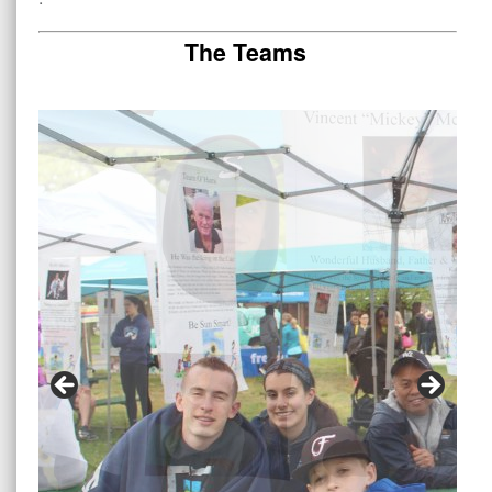
The Teams