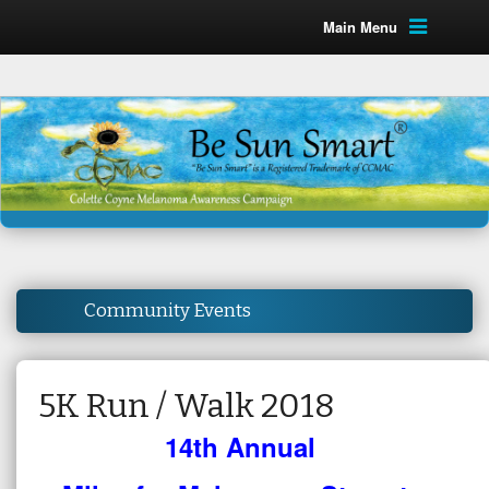
Main Menu
Community Events
5K Run / Walk 2018
14th Annual