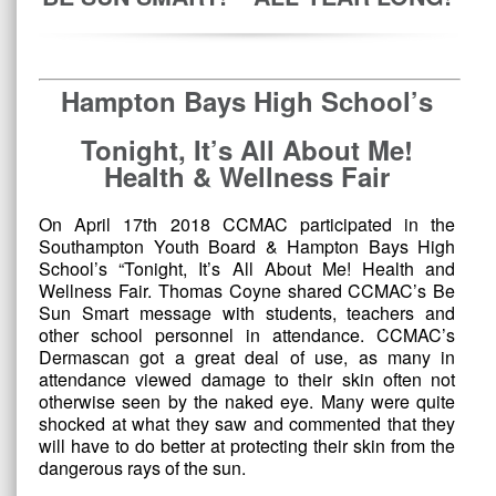
Hampton Bays High School’s
Tonight, It’s All About Me!
Health & Wellness Fair
On April 17th 2018 CCMAC participated in the
Southampton Youth Board & Hampton Bays High
School’s “Tonight, It’s All About Me! Health and
Wellness Fair. Thomas Coyne shared CCMAC’s Be
Sun Smart message with students, teachers and
other school personnel in attendance. CCMAC’s
Dermascan got a great deal of use, as many in
attendance viewed damage to their skin often not
otherwise seen by the naked eye. Many were quite
shocked at what they saw and commented that they
will have to do better at protecting their skin from the
dangerous rays of the sun.