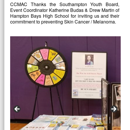
CCMAC Thanks the Southampton Youth Board,
Event Coordinator Katherine Budas & Drew Martin of
Hampton Bays High School for inviting us and their
commitment to preventing Skin Cancer / Melanoma.