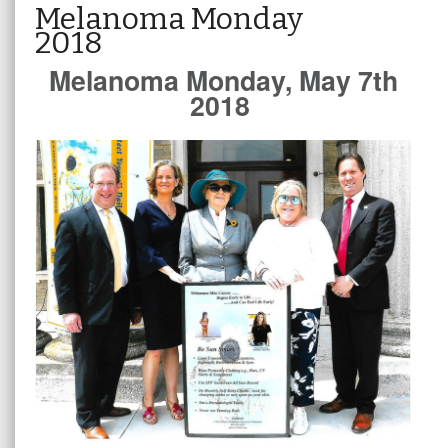
Melanoma Monday
2018
Melanoma Monday, May 7th
2018