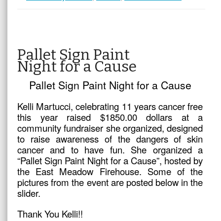
Pallet Sign Paint
Night for a Cause
Pallet Sign Paint Night for a Cause
Kelli Martucci, celebrating 11 years cancer free
this year raised $1850.00 dollars at a
community fundraiser she organized, designed
to raise awareness of the dangers of skin
cancer and to have fun. She organized a
“Pallet Sign Paint Night for a Cause”, hosted by
the East Meadow Firehouse. Some of the
pictures from the event are posted below in the
slider.
Thank You Kelli!!