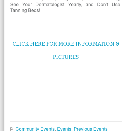
See Your Dermatologist Yearly, and Don’t Use
Tanning Beds!
CLICK HERE FOR MORE INFORMATION &
PICTURES
Community Events
,
Events
,
Previous Events