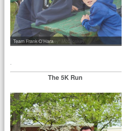
Team Vincent “Mickey” McCloskey
.
The 5K Run