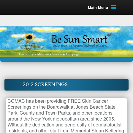
Main Menu
2012 SCREENINGS
CCMAC has been providing FREE Skin Cancer
Screenings on the Boardwalk at Jones Beach State
Park, County and Town Parks, and other locations
around the New York metropolitan area since 2005.
Without the dedication and generosity of dermatologist,
residents, and other staff from Memorial Sloan Kettering,