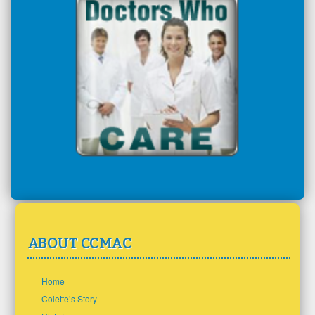
ABOUT CCMAC
Home
Colette’s Story