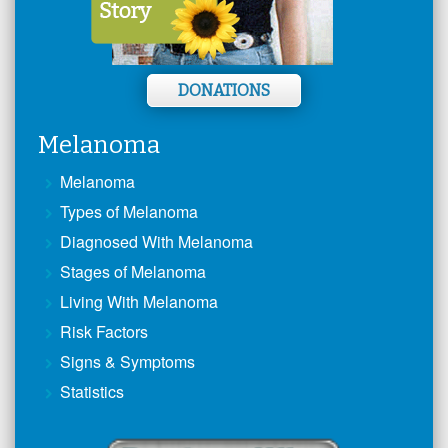
DONATIONS
Melanoma
Melanoma
Types of Melanoma
Diagnosed With Melanoma
Stages of Melanoma
Living With Melanoma
Risk Factors
Signs & Symptoms
Statistics