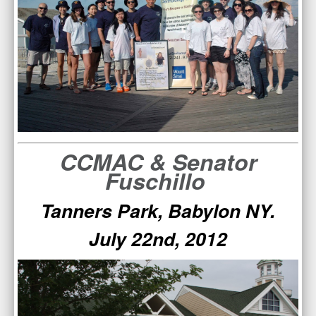
CCMAC & Senator
Fuschillo
Tanners Park, Babylon NY.
July 22nd, 2012