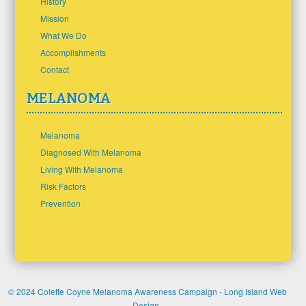
History
Mission
What We Do
Accomplishments
Contact
MELANOMA
Melanoma
Diagnosed With Melanoma
Living With Melanoma
Risk Factors
Prevention
© 2024 Colette Coyne Melanoma Awareness Campaign -
Long Island Web
Design