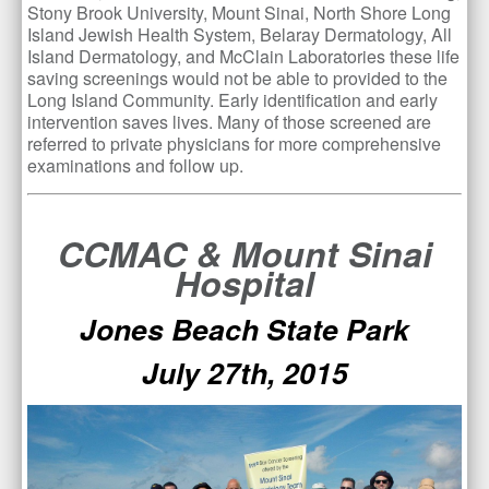
Stony Brook University, Mount Sinai, North Shore Long
Island Jewish Health System, Belaray Dermatology, All
Island Dermatology, and McClain Laboratories these life
saving screenings would not be able to provided to the
Long Island Community. Early identification and early
intervention saves lives. Many of those screened are
referred to private physicians for more comprehensive
examinations and follow up.
CCMAC & Mount Sinai
Hospital
Jones Beach State Park
July 27th, 2015