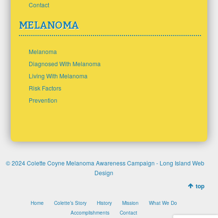
Contact
MELANOMA
Melanoma
Diagnosed With Melanoma
Living With Melanoma
Risk Factors
Prevention
© 2024 Colette Coyne Melanoma Awareness Campaign -
Long Island Web
Design
top
Home
Colette’s Story
History
Mission
What We Do
Accomplishments
Contact