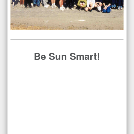
Be Sun Smart!