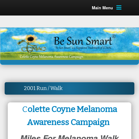
Main Menu
2001 Run / Walk
C
olette Coyne Melanoma
Awareness Campaign
Miles For Melanoma Walk