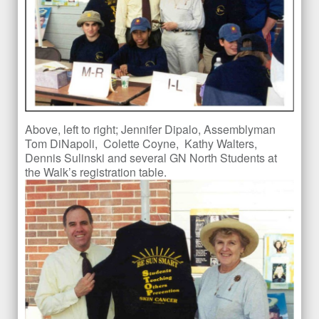
Above, left to right; Jennifer Dipalo, Assemblyman
Tom DiNapoli, Colette Coyne, Kathy Walters,
Dennis Sulinski and several GN North Students at
the Walk’s registration table.