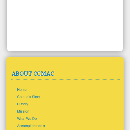
ABOUT CCMAC
Home
Colette’s Story
History
Mission
What We Do
Accomplishments