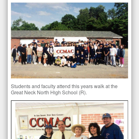
Students and faculty attend this years walk at the
Great Neck North High School (R).