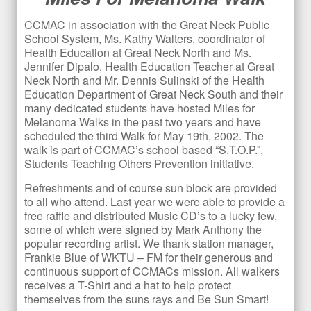
CCMAC in association with the Great Neck Public
School System, Ms. Kathy Walters, coordinator of
Health Education at Great Neck North and Ms.
Jennifer Dipalo, Health Education Teacher at Great
Neck North and Mr. Dennis Sulinski of the Health
Education Department of Great Neck South and their
many dedicated students have hosted Miles for
Melanoma Walks in the past two years and have
scheduled the third Walk for May 19
th
, 2002. The
walk is part of CCMAC’s school based “S.T.O.P.”,
Students Teaching Others Prevention initiative.
Refreshments and of course sun block are provided
to all who attend. Last year we were able to provide a
free raffle and distributed Music CD’s to a lucky few,
some of which were signed by Mark Anthony the
popular recording artist. We thank station manager,
Frankie Blue of WKTU – FM for their generous and
continuous support of CCMACs mission. All walkers
receives a T-Shirt and a hat to help protect
themselves from the suns rays and Be Sun Smart!