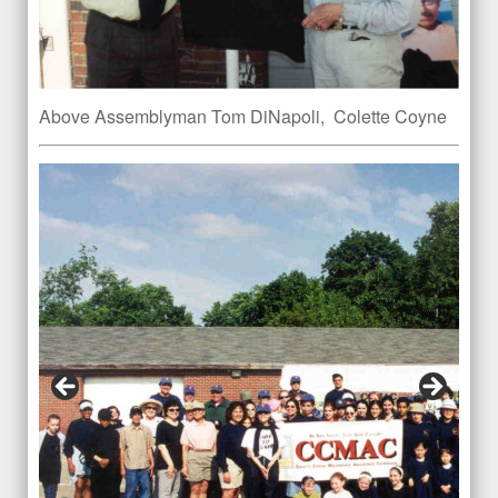
Above Assemblyman Tom DiNapoli, Colette Coyne