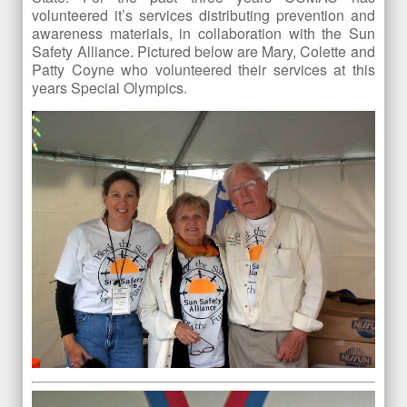
volunteered it’s services distributing prevention and
awareness materials, in collaboration with the Sun
Safety Alliance. Pictured below are Mary, Colette and
Patty Coyne who volunteered their services at this
years Special Olympics.