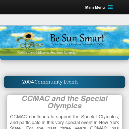
Main Menu
2004 Community Events
CCMAC and the Special
Olympics
CCMAC continues to support the Special Olympics,
and participate in this very special event in New York
State. For the past three years CCMAC has