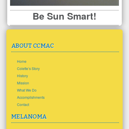
Be Sun Smart!
ABOUT CCMAC
Home
Colette’s Story
History
Mission
What We Do
Accomplishments
Contact
MELANOMA